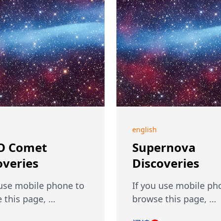
english
O Comet
Supernova
overies
Discoveries
 use mobile phone to
If you use mobile ph
 this page, …
browse this page, …