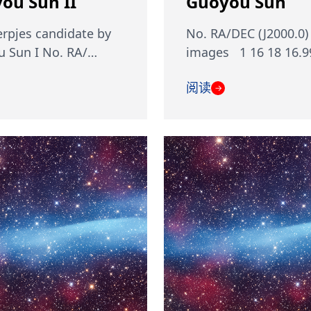
ou Sun II
Guoyou Sun
rpjes candidate by
No. RA/DEC (J2000.0)
 Sun I No. RA/…
images 1 16 18 16.9
阅读
→