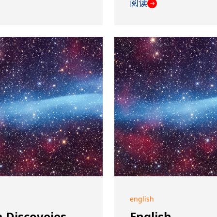
阅读
→
english
 Discoveies
English