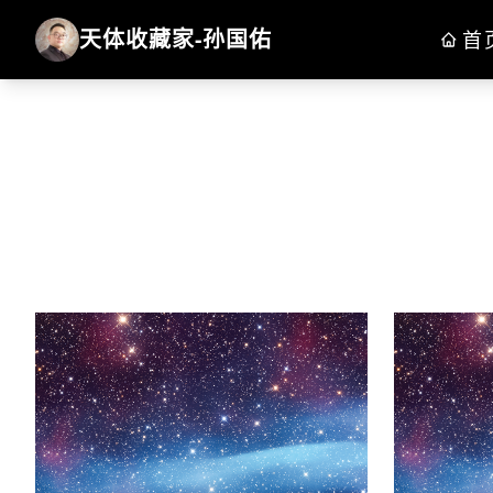
天体收藏家-孙国佑
首