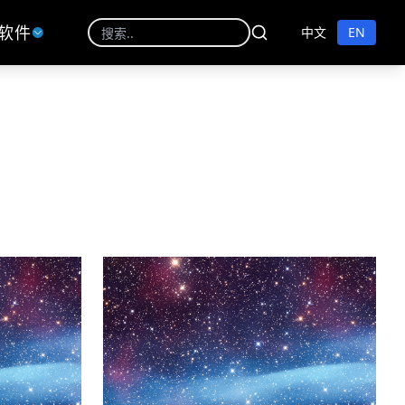
软件
中文
EN