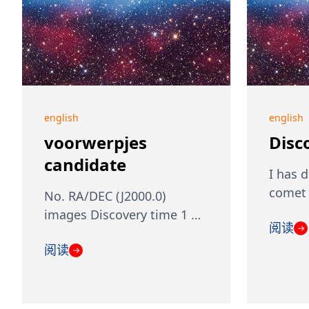
english
english
voorwerpjes
Disc
candidate
I has 
comet 
No. RA/DEC (J2000.0)
images Discovery time 1 …
阅读
→
阅读
→