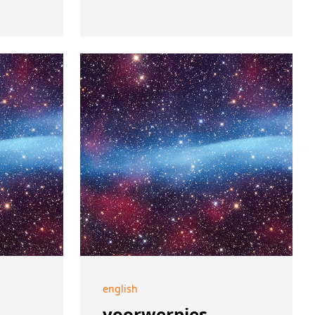
english
voorwerpjes