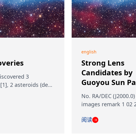
english
overies
Strong Lens
Candidates by
discovered 3
Guoyou Sun Par
[1], 2 asteroids (de…
No. RA/DEC (J2000.0)
images remark 1 02 
阅读
→