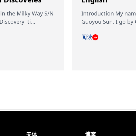
in the Milky Way S/N
Introduction My nam
iscovery ti…
Guoyou Sun. I go by
阅读
→
天体
博客