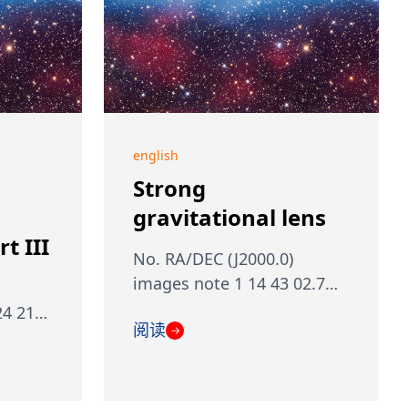
english
Strong
gravitational lens
t III
No. RA/DEC (J2000.0)
images note 1 14 43 02.7…
24 21…
阅读
→