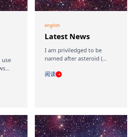
english
Latest News
I am priviledged to be
named after asteroid (…
 use
ows…
阅读
→