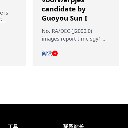
candidate by
e is
Guoyou Sun I
 G…
No. RA/DEC (J2000.0)
images report time sgy1 …
阅读
→
工具
联系站长