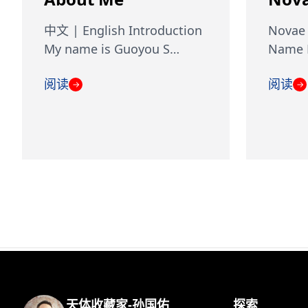
中文 | English Introduction
Novae 
My name is Guoyou S…
Name D
阅读
阅读
→
→
天体收藏家-孙国佑
探索