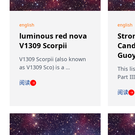
english
english
luminous red nova
Stro
V1309 Scorpii
Cand
Guoy
V1309 Scorpii (also known
as V1309 Sco) is a …
This li
Part II
阅读
→
阅读
→