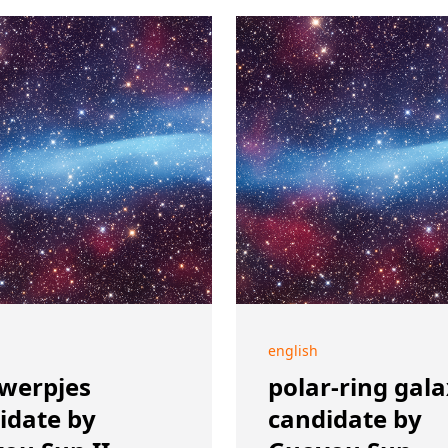
english
werpjes
polar-ring gal
idate by
candidate by