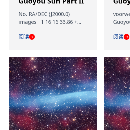
Guoyou Sun Part II
Guoy
No. RA/DEC (J2000.0)
voorwe
images 1 16 16 33.86 +…
Guoyou
阅读
阅读
→
→