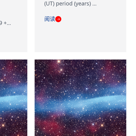
(UT) period (years) …
阅读
→
9 +…