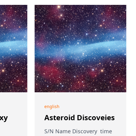
english
axy
Asteroid Discoveies
S/N Name Discovery time