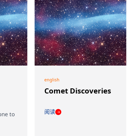
english
Comet Discoveries
阅读
→
one to