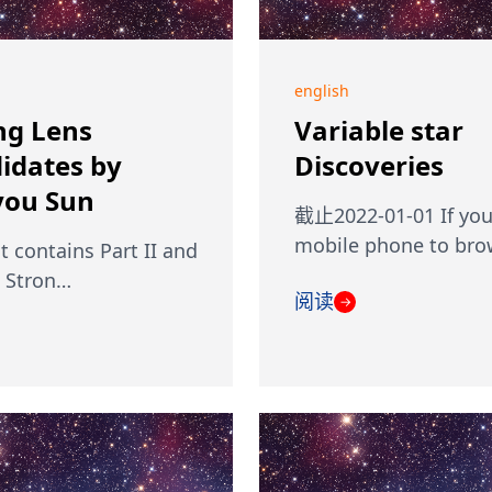
english
ng Lens
Variable star
idates by
Discoveries
ou Sun
截止2022-01-01 If you
mobile phone to br
st contains Part II and
I Stron…
阅读
→