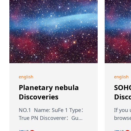
english
english
Planetary nebula
SOH
Discoveries
Disc
NO.1 Name: SuFe 1 Type：
If you
True PN Discoverer：Gu…
browse