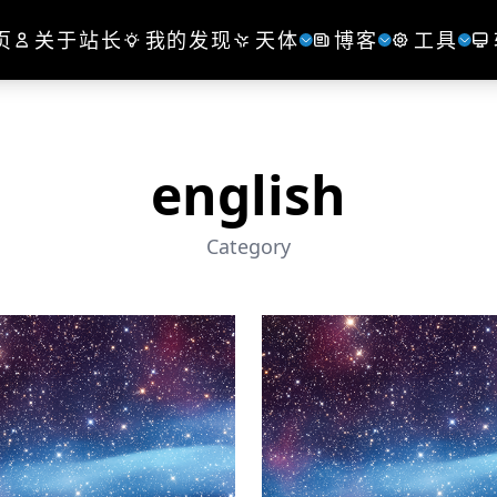
页
关于站长
我的发现
天体
博客
工具
english
Category