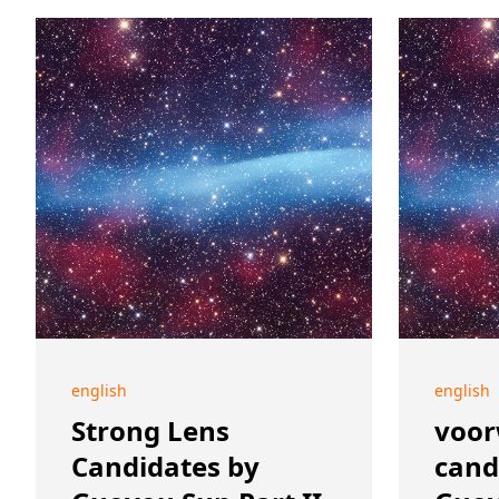
english
english
Strong Lens
voor
Candidates by
cand