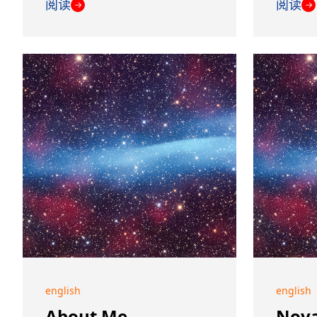
阅读
阅读
→
→
english
english
About Me
Nova