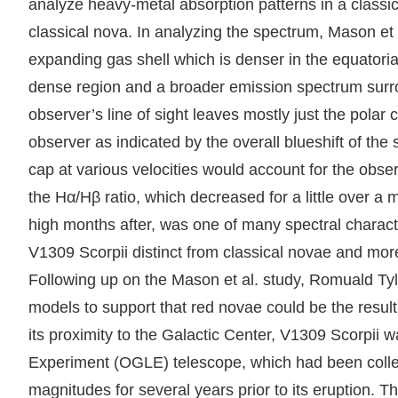
analyze heavy-metal absorption patterns in a classica
classical nova. In analyzing the spectrum, Mason et
expanding gas shell which is denser in the equatoria
dense region and a broader emission spectrum surroun
observer’s line of sight leaves mostly just the polar
observer as indicated by the overall blueshift of th
cap at various velocities would account for the obse
the Hα/Hβ ratio, which decreased for a little over a
high months after, was one of many spectral character
V1309 Scorpii distinct from classical novae and more
Following up on the Mason et al. study, Romuald Ty
models to support that red novae could be the result
its proximity to the Galactic Center, V1309 Scorpii wa
Experiment (OGLE) telescope, which had been collec
magnitudes for several years prior to its eruption. 