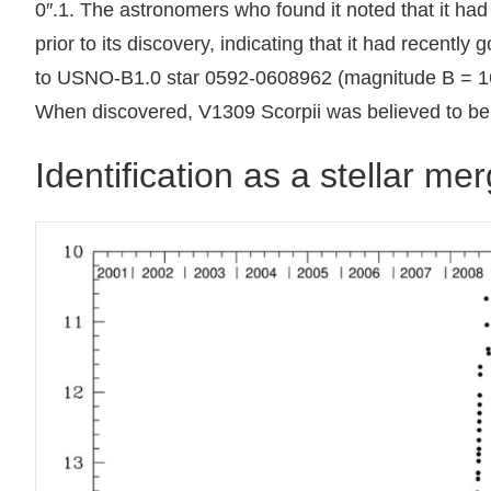
0″.1. The astronomers who found it noted that it had 
prior to its discovery, indicating that it had recently
to USNO-B1.0 star 0592-0608962 (magnitude B = 16.9 
When discovered, V1309 Scorpii was believed to be 
Identification as a stellar me