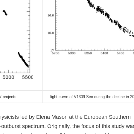
 projects.
light curve of V1309 Sco during the decline in 2
ophysicists led by Elena Mason at the European Southern
utburst spectrum. Originally, the focus of this study wa