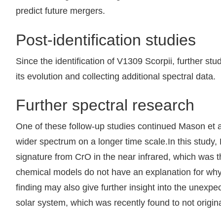
predict future mergers.
Post-identification studies
Since the identification of V1309 Scorpii, further st
its evolution and collecting additional spectral data.
Further spectral research
One of these follow-up studies continued Mason et al
wider spectrum on a longer time scale.In this study,
signature from CrO in the near infrared, which was t
chemical models do not have an explanation for why r
finding may also give further insight into the unexp
solar system, which was recently found to not origin