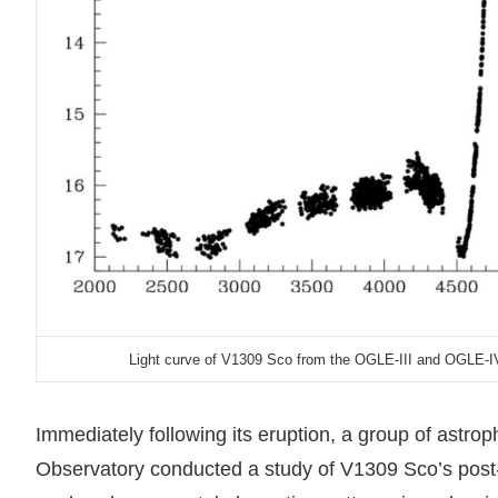
Light curve of V1309 Sco from the OGLE-III and OGLE-IV
Immediately following its eruption, a group of astr
Observatory conducted a study of V1309 Sco’s post-o