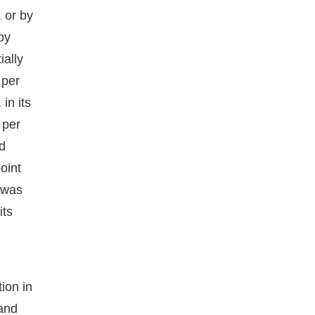
, or by
by
ially
 per
in its
 per
d
oint
 was
its
tion in
 and