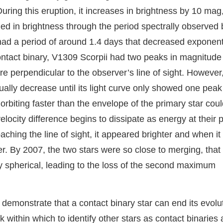
. During this eruption, it increases in brightness by 10 mag
ded in brightness through the period spectrally observed 
 had a period of around 1.4 days that decreased exponent
 contact binary, V1309 Scorpii had two peaks in magnitude
 perpendicular to the observer’s line of sight. However, 
ally decrease until its light curve only showed one peak
biting faster than the envelope of the primary star coul
elocity difference begins to dissipate as energy at their p
hing the line of sight, it appeared brighter and when it
er. By 2007, the two stars were so close to merging, that 
 spherical, leading to the loss of the second maximum
y demonstrate that a contact binary star can end its evolu
 within which to identify other stars as contact binaries