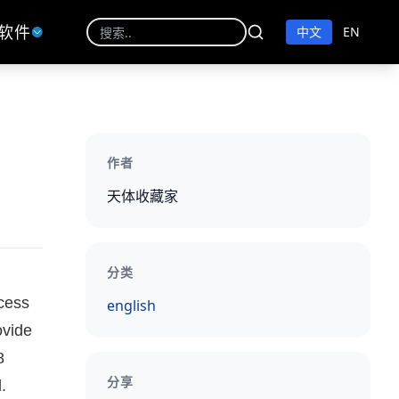
软件
中文
EN
作者
天体收藏家
分类
ocess
english
ovide
8
分享
.