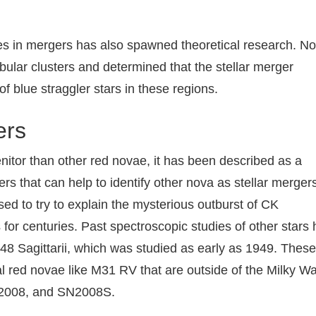
ves in mergers has also spawned theoretical research. No
bular clusters and determined that the stellar merger
f blue straggler stars in these regions.
ers
itor than other red novae, it has been described as a
rs that can help to identify other nova as stellar merger
d to try to explain the mysterious outburst of CK
for centuries. Past spectroscopic studies of other stars
8 Sagittarii, which was studied as early as 1949. These
al red novae like M31 RV that are outside of the Milky Wa
2008, and SN2008S.