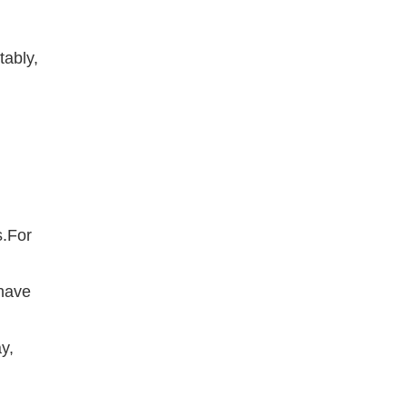
tably,
s.For
 have
y,