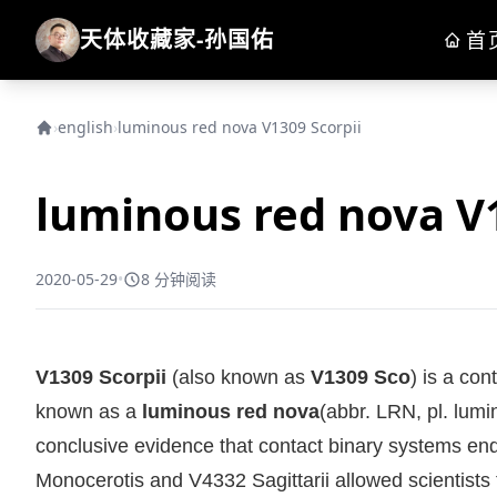
天体收藏家-孙国佑
首
›
english
›
luminous red nova V1309 Scorpii
luminous red nova V1
2020-05-29
•
8 分钟阅读
V1309 Scorpii
(also known as
V1309 Sco
) is a con
known as a
luminous red nova
(abbr. LRN, pl. lumi
conclusive evidence that contact binary systems end th
Monocerotis and V4332 Sagittarii allowed scientists t