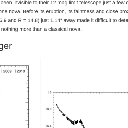
been invisible to their 12 mag limit telescope just a few 
 gone nova. Before its eruption, its faintness and close pro
and R = 14.8) just 1.14″ away made it difficult to dete
nothing more than a classical nova.
rger