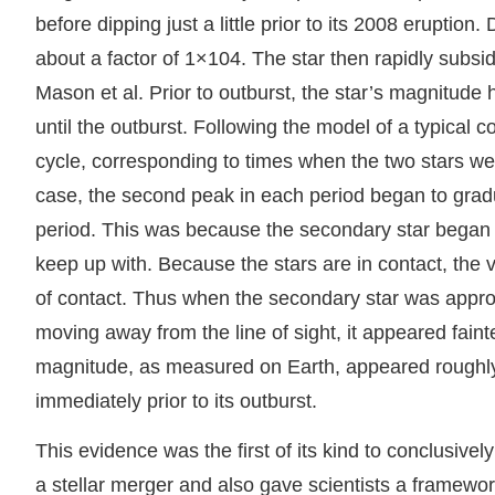
before dipping just a little prior to its 2008 eruption
about a factor of 1×104. The star then rapidly subsi
Mason et al. Prior to outburst, the star’s magnitude
until the outburst. Following the model of a typical
cycle, corresponding to times when the two stars were
case, the second peak in each period began to gradu
period. This was because the secondary star began or
keep up with. Because the stars are in contact, the v
of contact. Thus when the secondary star was approac
moving away from the line of sight, it appeared faint
magnitude, as measured on Earth, appeared roughly
immediately prior to its outburst.
This evidence was the first of its kind to conclusivel
a stellar merger and also gave scientists a framework