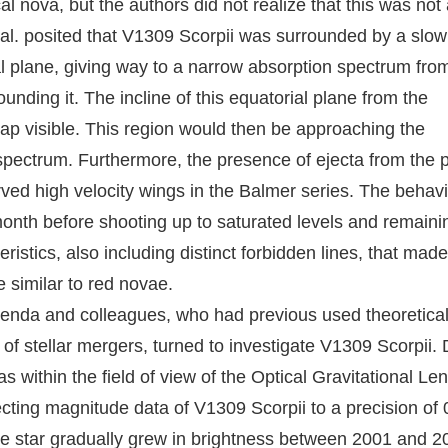
l nova, but the authors did not realize that this was not
 al. posited that V1309 Scorpii was surrounded by a slow
l plane, giving way to a narrow absorption spectrum from
ding it. The incline of this equatorial plane from the
 cap visible. This region would then be approaching the
e spectrum. Furthermore, the presence of ejecta from the 
rved high velocity wings in the Balmer series. The behavi
 month before shooting up to saturated levels and remaini
istics, also including distinct forbidden lines, that made
 similar to red novae.
lenda and colleagues, who had previous used theoretica
 of stellar mergers, turned to investigate V1309 Scorpii. 
s within the field of view of the Optical Gravitational Le
ting magnitude data of V1309 Scorpii to a precision of 
The star gradually grew in brightness between 2001 and 2