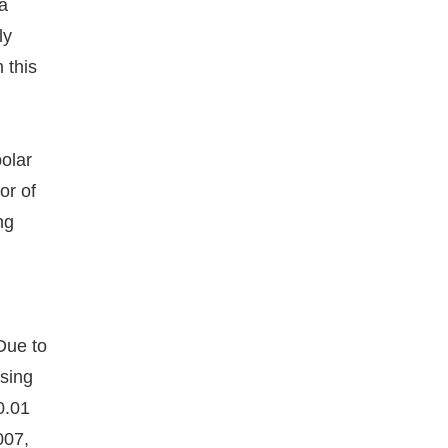
 a
ly
 this
polar
or of
ng
l
Due to
nsing
0.01
007,