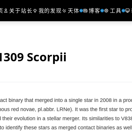
页
关于站长
我的发现
天体
博客
工具
309 Scorpii
tact binary that merged into a single star in 2008 in a pr
nous red novae, pl.abbr. LRNe). It was the first star to pr
eir evolution in a stellar merger. Its similarities to V83
o identify these stars as merged contact binaries as well