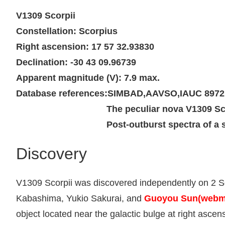
V1309 Scorpii
Constellation: Scorpius
Right ascension: 17 57 32.93830
Declination: -30 43 09.96739
Apparent magnitude (V): 7.9 max.
Database references:
SIMBAD
,
AAVSO
,
IAUC 8972
The peculiar nova V1309 Sc
Post-outburst spectra of a 
Discovery
V1309 Scorpii was discovered independently on 2 S
Kabashima, Yukio Sakurai, and
Guoyou Sun(webm
object located near the galactic bulge at right asc