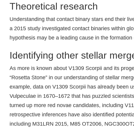
Theoretical research
Understanding that contact binary stars end their li
a 2015 study investigated contact binaries within glo
hypothesis may be a leading cause in the formation o
Identifying other stellar merg
As more is known about V1309 Scorpii and its progen
“Rosetta Stone” in our understanding of stellar merge
example, data on V1309 Scorpii has already been use
Vulpeculae in 1670–1672 that has puzzled scientists 
turned up more red novae candidates, including V114
retrospective inferences have also identified potenti
including M31LRN 2015, M85 OT2006, NGC300OT