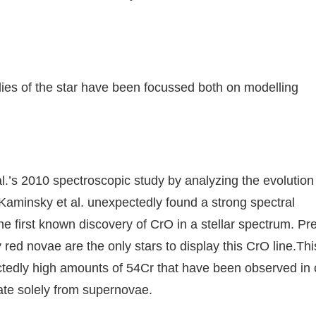
udies of the star have been focussed both on modelling
.’s 2010 spectroscopic study by analyzing the evolution 
 Kaminsky et al. unexpectedly found a strong spectral
he first known discovery of CrO in a stellar spectrum. Pr
ed novae are the only stars to display this CrO line.Thi
ectedly high amounts of 54Cr that have been observed in 
ate solely from supernovae.