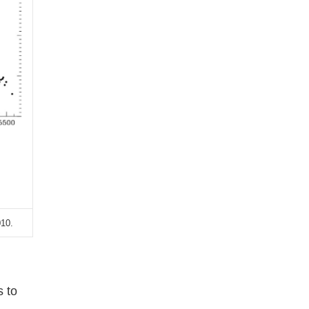
010.
s to