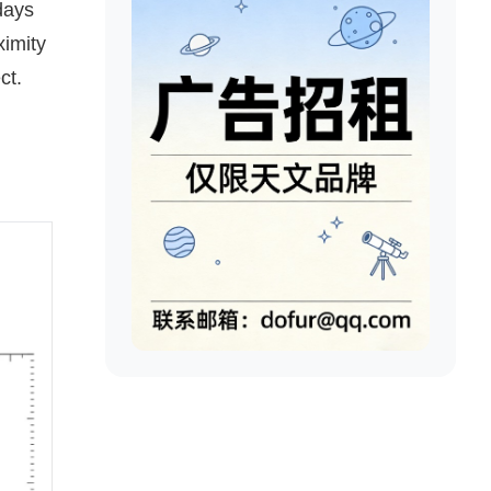
days
ximity
ct.