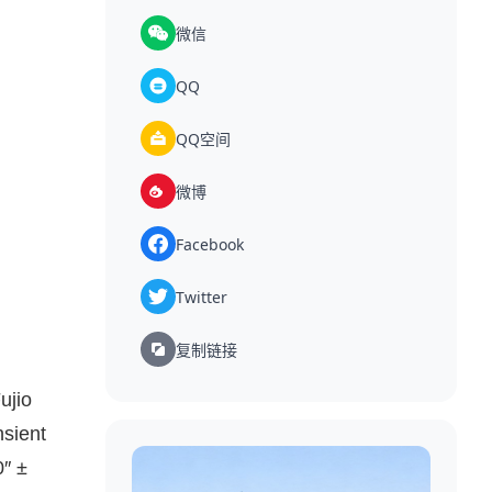
微信
QQ
QQ空间
微博
Facebook
Twitter
复制链接
ujio
nsient
0″ ±