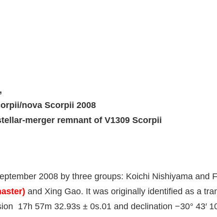
,
orpii/nova Scorpii 2008
stellar-merger remnant of V1309 Scorpii
eptember 2008 by three groups: Koichi Nishiyama and F
aster)
and Xing Gao. It was originally identified as a tra
ension 17h 57m 32.93s ± 0s.01 and declination −30° 43′ 1