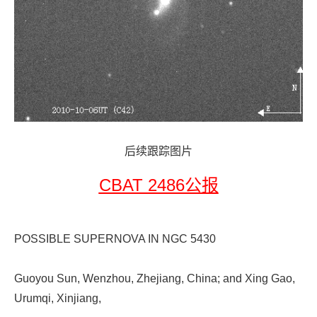
后续跟踪图片
CBAT 2486公报
POSSIBLE SUPERNOVA IN NGC 5430
Guoyou Sun, Wenzhou, Zhejiang, China; and Xing Gao,
Urumqi, Xinjiang,