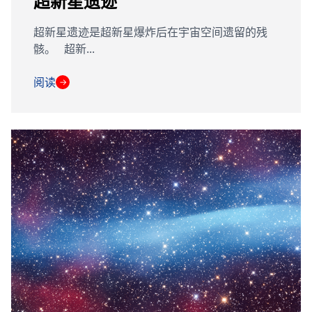
超新星遗迹
超新星遗迹是超新星爆炸后在宇宙空间遗留的残
骸。 超新...
阅读
→