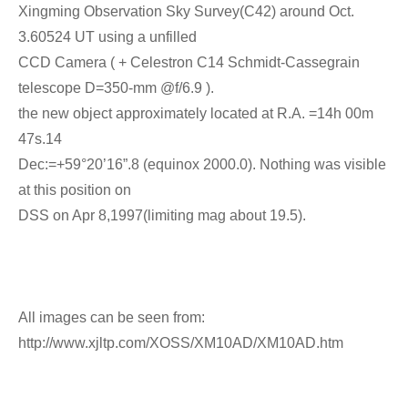
Xingming Observation Sky Survey(C42) around Oct.
3.60524 UT using a unfilled
CCD Camera ( + Celestron C14 Schmidt-Cassegrain
telescope D=350-mm @f/6.9 ).
the new object approximately located at R.A. =14h 00m
47s.14
Dec:=+59°20’16”.8 (equinox 2000.0). Nothing was visible
at this position on
DSS on Apr 8,1997(limiting mag about 19.5).
All images can be seen from:
http://www.xjltp.com/XOSS/XM10AD/XM10AD.htm