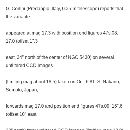
G. Cortini (Predappio, Italy, 0.35-m telescope) reports that
the variable
appeared at mag 17.3 with position end figures 47s.08,
17.0 (offset 1″.3
east, 34″ north of the center of NGC 5430) on several
unfiltered CCD images
(limiting mag about 18.5) taken on Oct. 6.81. S. Nakano,
Sumoto, Japan,
forwards mag 17.0 and position end figures 47s.09, 16″.6
(offset 10″ east,