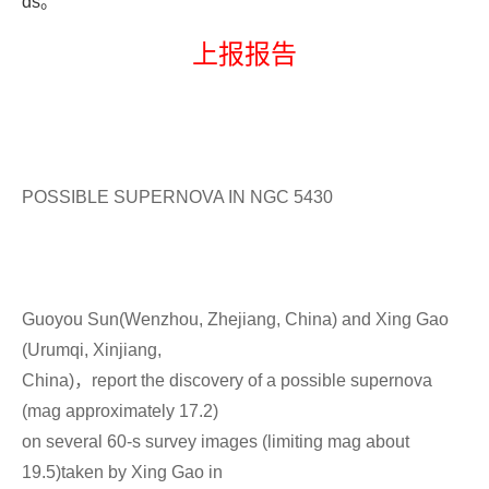
ds
。
上报报告
POSSIBLE SUPERNOVA IN NGC 5430
Guoyou Sun(Wenzhou, Zhejiang, China) and Xing Gao
(Urumqi, Xinjiang,
China)，report the discovery of a possible supernova
(mag approximately 17.2)
on several 60-s survey images (limiting mag about
19.5)taken by Xing Gao in