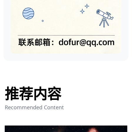
推荐内容
Recommended Content