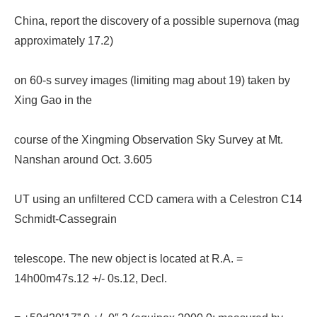
China, report the discovery of a possible supernova (mag
approximately 17.2)
on 60-s survey images (limiting mag about 19) taken by
Xing Gao in the
course of the Xingming Observation Sky Survey at Mt.
Nanshan around Oct. 3.605
UT using an unfiltered CCD camera with a Celestron C14
Schmidt-Cassegrain
telescope. The new object is located at R.A. =
14h00m47s.12 +/- 0s.12, Decl.