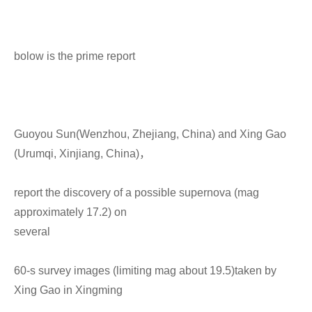
bolow is the prime report
Guoyou Sun(Wenzhou, Zhejiang, China) and Xing Gao
(Urumqi, Xinjiang, China)，
report the discovery of a possible supernova (mag
approximately 17.2) on
several
60-s survey images (limiting mag about 19.5)taken by
Xing Gao in Xingming