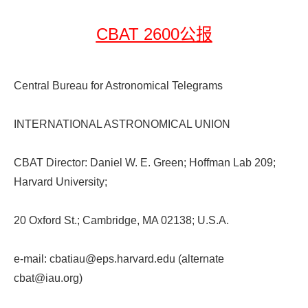
CBAT 2600公报
Central Bureau for Astronomical Telegrams
INTERNATIONAL ASTRONOMICAL UNION
CBAT Director: Daniel W. E. Green; Hoffman Lab 209;
Harvard University;
20 Oxford St.; Cambridge, MA 02138; U.S.A.
e-mail: cbatiau@eps.harvard.edu (alternate
cbat@iau.org)