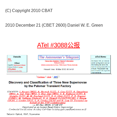
(C) Copyright 2010 CBAT
2010 December 21 (CBET 2600) Daniel W. E. Green
ATel #3088公报