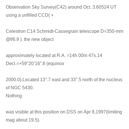
Observation Sky Survey(C42) around Oct. 3.60524 UT
using a unfilled CCD( +
Celestron C14 Schmidt-Cassegrain telescope D=350-mm
@f/6.9 ). the new object
approximately located at R.A. =14h 00m 47s.14
Decl.=+59°20’16”.8 (equinox
2000.0).Located 13″.7 east and 33″.5 north of the nucleus
of NGC 5430.
Nothing
was visible at this position on DSS on Apr 8,1997(limiting
mag about 19.5).