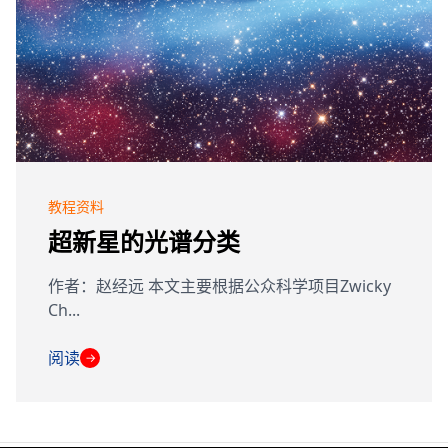
教程资料
超新星的光谱分类
作者：赵经远 本文主要根据公众科学项目Zwicky
Ch...
阅读
→