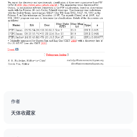
作者
天体收藏家