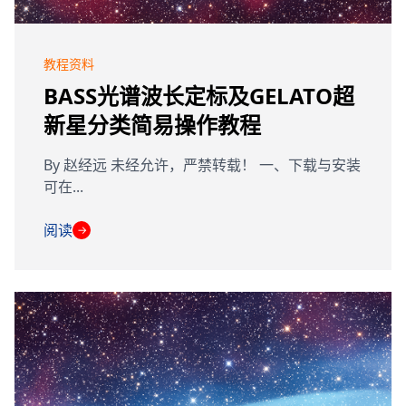
教程资料
BASS光谱波长定标及GELATO超
新星分类简易操作教程
By 赵经远 未经允许，严禁转载！ 一、下载与安装
可在...
阅读
→