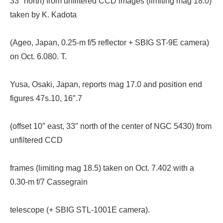
33″ north) from unfiltered CCD images (limiting mag 18.0)
taken by K. Kadota
(Ageo, Japan, 0.25-m f/5 reflector + SBIG ST-9E camera)
on Oct. 6.080. T.
Yusa, Osaki, Japan, reports mag 17.0 and position end
figures 47s.10, 16″.7
(offset 10″ east, 33″ north of the center of NGC 5430) from
unfiltered CCD
frames (limiting mag 18.5) taken on Oct. 7.402 with a
0.30-m f/7 Cassegrain
telescope (+ SBIG STL-1001E camera).