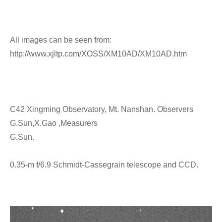
All images can be seen from:
http://www.xjltp.com/XOSS/XM10AD/XM10AD.htm
C42 Xingming Observatory, Mt. Nanshan. Observers
G.Sun,X.Gao ,Measurers
G.Sun.
0.35-m f/6.9 Schmidt-Cassegrain telescope and CCD.