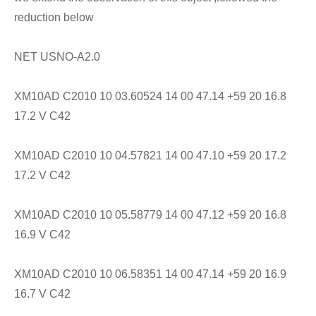
reduction below
NET USNO-A2.0
XM10AD C2010 10 03.60524 14 00 47.14 +59 20 16.8
17.2 V C42
XM10AD C2010 10 04.57821 14 00 47.10 +59 20 17.2
17.2 V C42
XM10AD C2010 10 05.58779 14 00 47.12 +59 20 16.8
16.9 V C42
XM10AD C2010 10 06.58351 14 00 47.14 +59 20 16.9
16.7 V C42