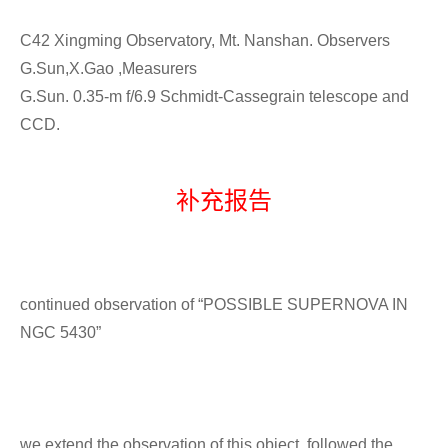
C42 Xingming Observatory, Mt. Nanshan. Observers
G.Sun,X.Gao ,Measurers
G.Sun. 0.35-m f/6.9 Schmidt-Cassegrain telescope and
CCD.
补充报告
continued observation of “POSSIBLE SUPERNOVA IN
NGC 5430”
we extend the observation of this object ,followed the