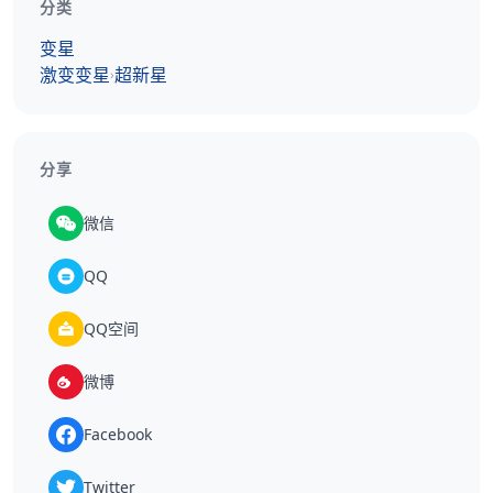
分类
变星
激变变星
超新星
›
分享
微信
QQ
QQ空间
微博
Facebook
Twitter