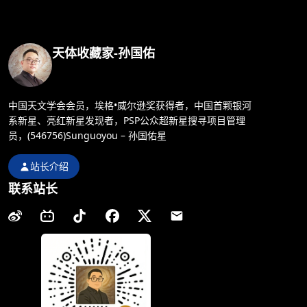
天体收藏家-孙国佑
中国天文学会会员，埃格•威尔逊奖获得者，中国首颗银河
系新星、亮红新星发现者，PSP公众超新星搜寻项目管理
员，(546756)Sunguoyou – 孙国佑星
站长介绍
联系站长