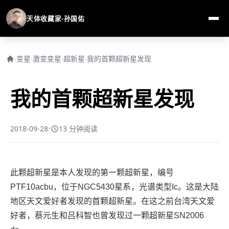
天体收藏家-孙国佑
›
变星
›
激变变星
›
超新星
›
我的首颗超新星发现
我的首颗超新星发现
2018-09-28
•
13 分钟阅读
此颗超新星是本人发现的第一颗超新星，编号
PTF10acbu，位于NGC5430星系，光谱类型Ic。这是大陆
地区天文爱好者发现的首颗超新星。在这之前台湾天文爱
好者，蔡元生和吕科智也曾发现过一颗超新星SN
2006