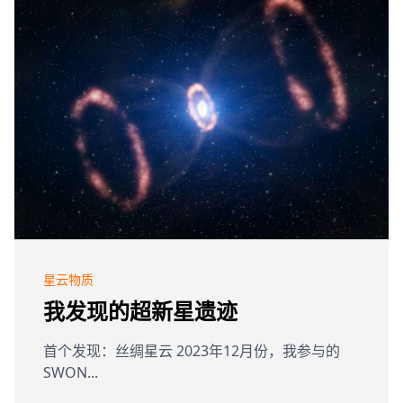
星云物质
我发现的超新星遗迹
首个发现：丝绸星云 2023年12月份，我参与的
SWON...