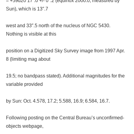
= +59d20’17”.0 +/- 0″.2 (equinox 2000.0; measured by
Sun), which is 13″.7
west and 33″.5 north of the nucleus of NGC 5430.
Nothing is visible at this
position on a Digitized Sky Survey image from 1997 Apr.
8 (limiting mag about
19.5; no bandpass stated). Additional magnitudes for the
variable provided
by Sun: Oct. 4.578, 17.2; 5.588, 16.9; 6.584, 16.7.
Following posting on the Central Bureau’s unconfirmed-
objects webpage,