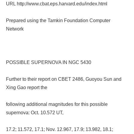
URL http://www.cbat.eps.harvard.edu/index.html
Prepared using the Tamkin Foundation Computer
Network
POSSIBLE SUPERNOVA IN NGC 5430
Further to their report on CBET 2486, Guoyou Sun and
Xing Gao report the
following additional magnitudes for this possible
supernova: Oct. 10.572 UT,
17.2; 11.572, 17.1; Nov. 12.967, 17.9; 13.982, 18.1;