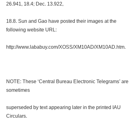
26.941, 18.4; Dec. 13.922,
18.8. Sun and Gao have posted their images at the
following website URL:
http://www.lababuy.com/XOSS/XM10AD/XM10AD.htm.
NOTE: These ‘Central Bureau Electronic Telegrams’ are
sometimes
superseded by text appearing later in the printed IAU
Circulars.