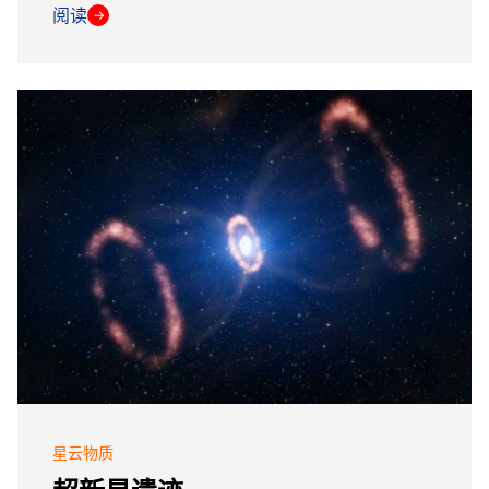
阅读
→
星云物质