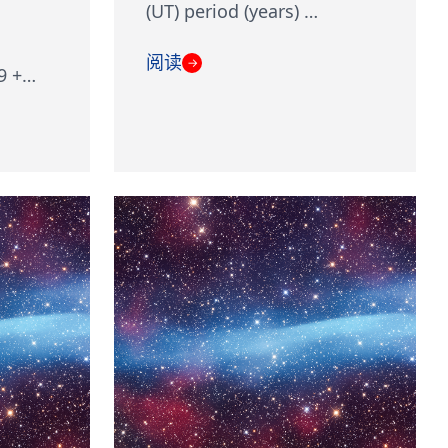
(UT) period (years) …
阅读
→
9 +…