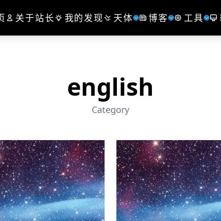
页
关于站长
我的发现
天体
博客
工具
english
Category