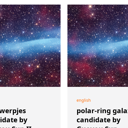
english
werpjes
polar-ring gal
idate by
candidate by