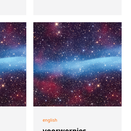
english
voorwerpjes