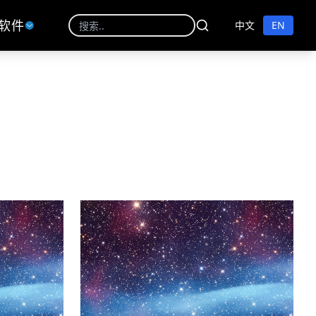
软件
中文
EN