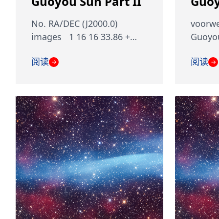
Guoyou Sun Part II
Guoy
No. RA/DEC (J2000.0)
voorwe
images 1 16 16 33.86 +…
Guoyou
阅读
阅读
→
→