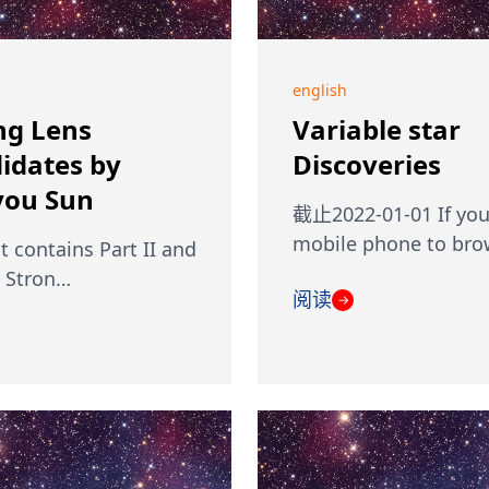
english
ng Lens
Variable star
idates by
Discoveries
ou Sun
截止2022-01-01 If you
mobile phone to br
st contains Part II and
I Stron…
阅读
→