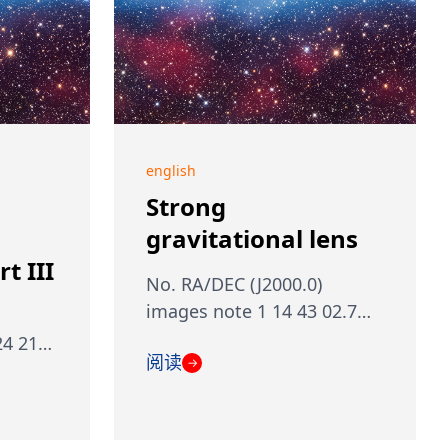
english
Strong
gravitational lens
t III
No. RA/DEC (J2000.0)
images note 1 14 43 02.7…
24 21…
阅读
→