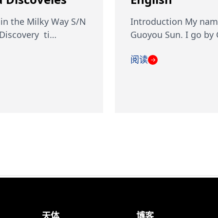
in the Milky Way S/N
Introduction My nam
iscovery ti…
Guoyou Sun. I go by
阅读
→
天体
博客