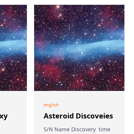
english
axy
Asteroid Discoveies
S/N Name Discovery time