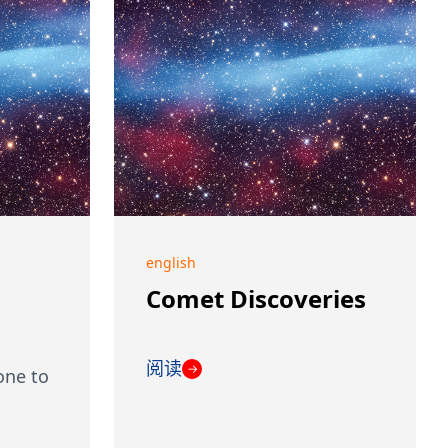
english
Comet Discoveries
阅读
→
one to