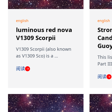
english
english
luminous red nova
Stro
V1309 Scorpii
Cand
Guoy
V1309 Scorpii (also known
as V1309 Sco) is a …
This li
Part II
阅读
→
阅读
→