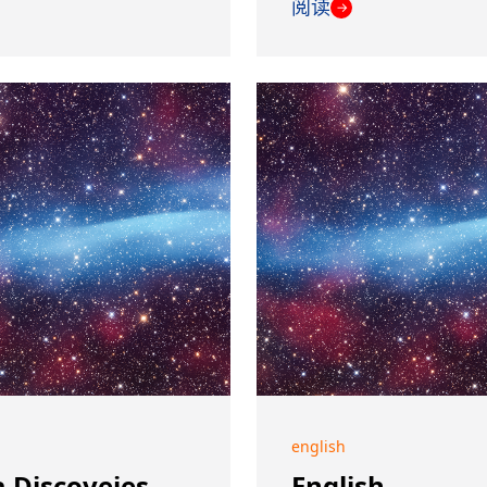
阅读
→
english
 Discoveies
English