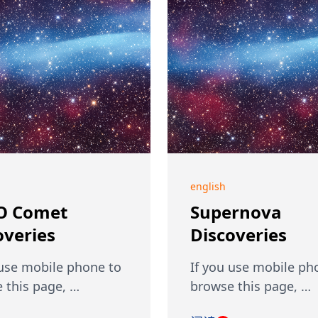
english
O Comet
Supernova
overies
Discoveries
 use mobile phone to
If you use mobile ph
 this page, …
browse this page, …