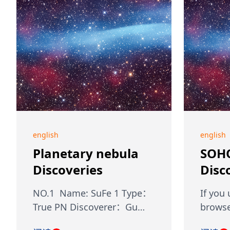
english
english
Planetary nebula
SOH
Discoveries
Disc
NO.1 Name: SuFe 1 Type：
If you
True PN Discoverer：Gu…
browse