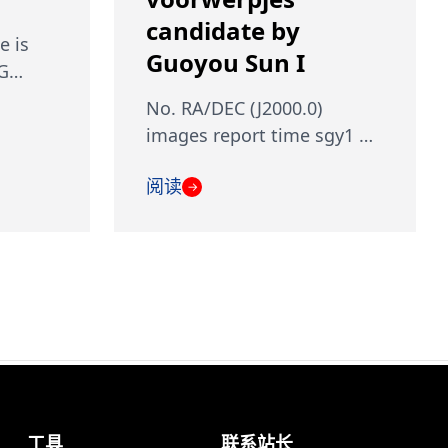
candidate by
e is
Guoyou Sun I
 G…
No. RA/DEC (J2000.0)
images report time sgy1 …
阅读
→
工具
联系站长