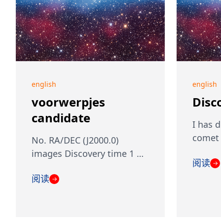
english
english
voorwerpjes
Disc
candidate
I has 
comet 
No. RA/DEC (J2000.0)
images Discovery time 1 …
阅读
→
阅读
→