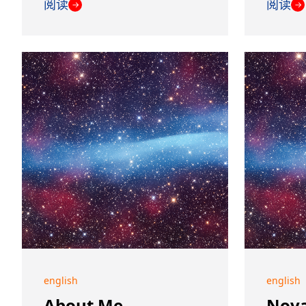
阅读
阅读
→
→
english
english
About Me
Nova