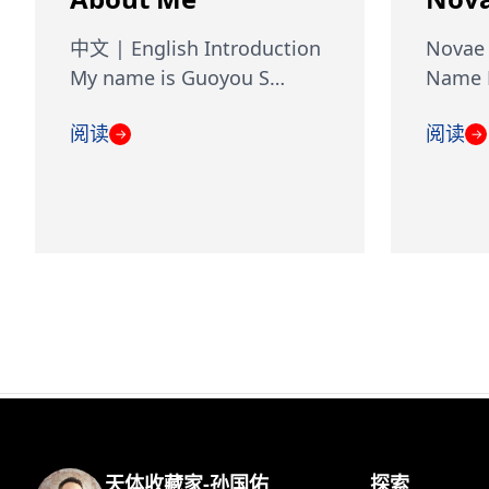
中文 | English Introduction
Novae 
My name is Guoyou S…
Name D
阅读
阅读
→
→
天体收藏家-孙国佑
探索