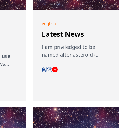
english
Latest News
I am priviledged to be
named after asteroid (…
 use
ows…
阅读
→