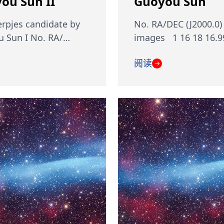
ou Sun II
Guoyou Sun
rpjes candidate by
No. RA/DEC (J2000.0)
 Sun I No. RA/…
images 1 16 18 16.9
阅读
→