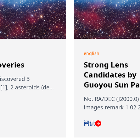
english
overies
Strong Lens
Candidates by
discovered 3
Guoyou Sun Par
[1], 2 asteroids (de…
No. RA/DEC (J2000.0)
images remark 1 02 
阅读
→