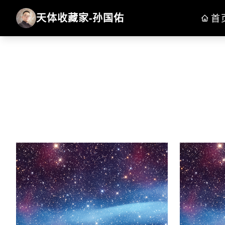
天体收藏家-孙国佑
首