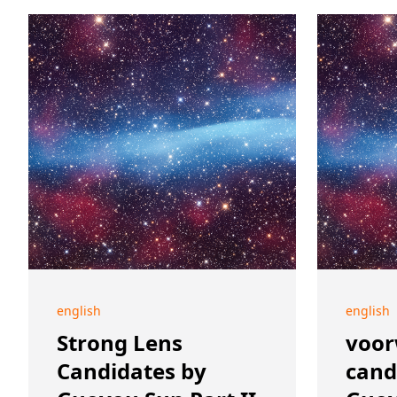
english
english
Strong Lens
voor
Candidates by
cand